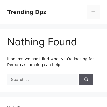
Skip
to
Trending Dpz
Menu
content
Nothing Found
It seems we can’t find what you’re looking for.
Perhaps searching can help.
Search
for: