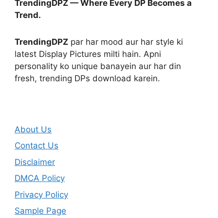
TrendingDPZ — Where Every DP Becomes a
Trend.
TrendingDPZ
par har mood aur har style ki
latest Display Pictures milti hain. Apni
personality ko unique banayein aur har din
fresh, trending DPs download karein.
About Us
Contact Us
Disclaimer
DMCA Policy
Privacy Policy
Sample Page