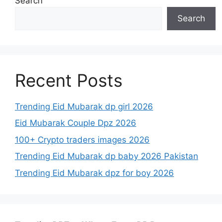
Search
Search
Recent Posts
Trending Eid Mubarak dp girl 2026
Eid Mubarak Couple Dpz 2026
100+ Crypto traders images 2026
Trending Eid Mubarak dp baby 2026 Pakistan
Trending Eid Mubarak dpz for boy 2026